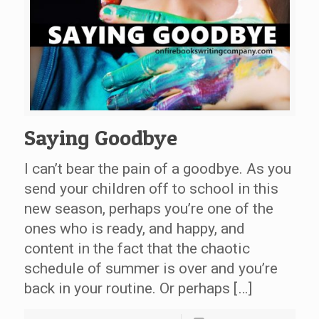
Saying Goodbye
I can’t bear the pain of a goodbye. As you
send your children off to school in this
new season, perhaps you’re one of the
ones who is ready, and happy, and
content in the fact that the chaotic
schedule of summer is over and you’re
back in your routine. Or perhaps […]