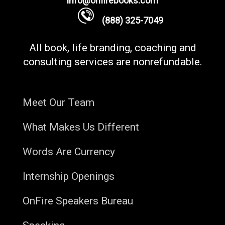
info@onfirebooks.com
(888) 325-7049
All book, life branding, coaching and
consulting services are nonrefundable.
Meet Our Team
What Makes Us Different
Words Are Currency
Internship Openings
OnFire Speakers Bureau