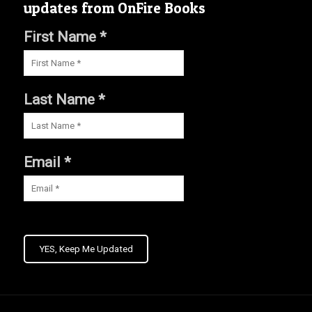
updates from OnFire Books
First Name *
Last Name *
Email *
YES, Keep Me Updated