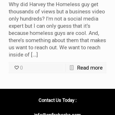
Why did Harvey the Homeless guy get
thousands of views but a business video
only hundreds? I’m not a social media
expert but I can only guess that it’s
because homeless guys are cool. And,
there’s something about them that makes
us want to reach out. We want to reach
inside of […]
0
Read more
Contact Us Today :