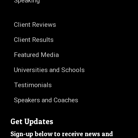
Speaking
Client Reviews
Client Results
Featured Media
Universities and Schools
Testimonials
Speakers and Coaches
Get Updates
Sign-up below to receive news and