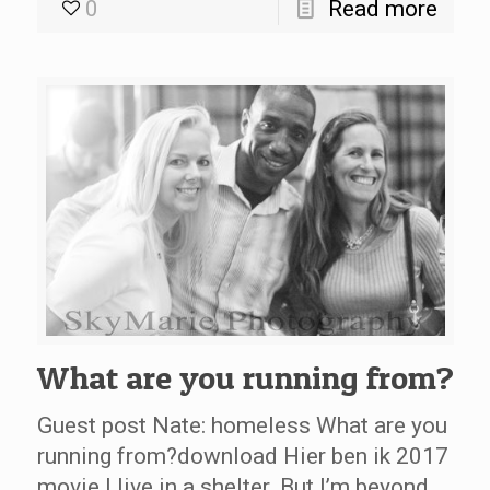
0
Read more
What are you running from?
Guest post Nate: homeless What are you
running from?download Hier ben ik 2017
movie I live in a shelter. But I’m beyond