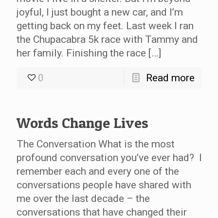
joyful, I just bought a new car, and I’m
getting back on my feet. Last week I ran
the Chupacabra 5k race with Tammy and
her family. Finishing the race […]
0
Read more
Words Change Lives
The Conversation What is the most
profound conversation you’ve ever had? I
remember each and every one of the
conversations people have shared with
me over the last decade – the
conversations that have changed their