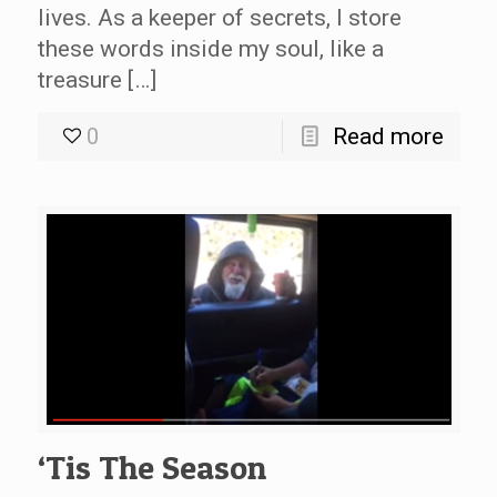
lives. As a keeper of secrets, I store
these words inside my soul, like a
treasure […]
0
Read more
‘Tis The Season