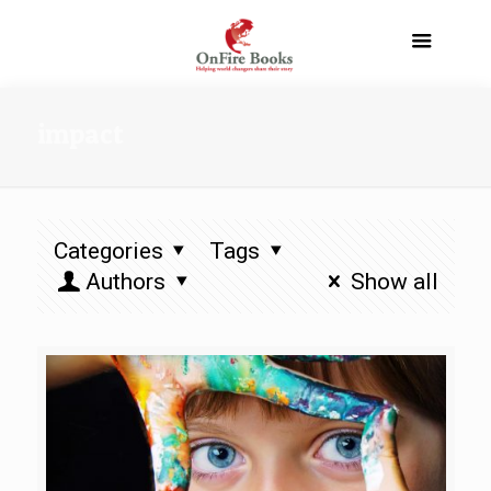
impact
Categories
Tags
Authors
Show all