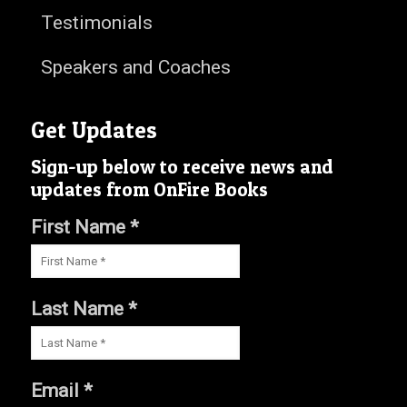
Testimonials
Speakers and Coaches
Get Updates
Sign-up below to receive news and
updates from OnFire Books
First Name *
Last Name *
Email *