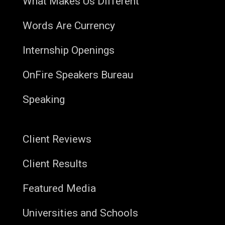
What Makes Us Different
Words Are Currency
Internship Openings
OnFire Speakers Bureau
Speaking
Client Reviews
Client Results
Featured Media
Universities and Schools