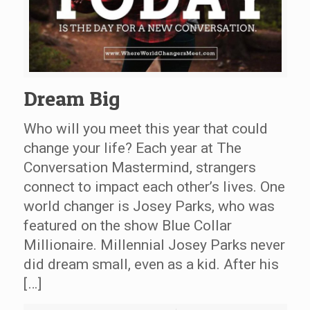
Dream Big
Who will you meet this year that could
change your life? Each year at The
Conversation Mastermind, strangers
connect to impact each other’s lives. One
world changer is Josey Parks, who was
featured on the show Blue Collar
Millionaire. Millennial Josey Parks never
did dream small, even as a kid. After his
[…]