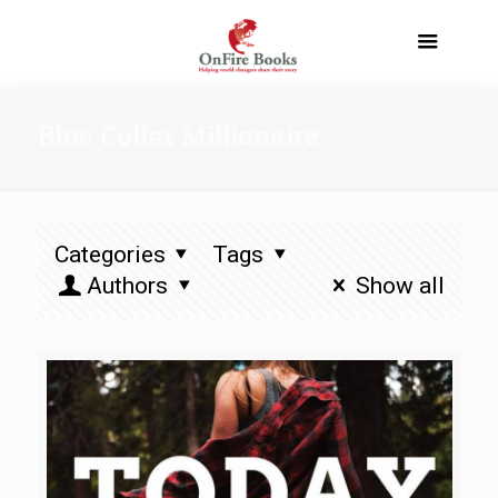
Blue Collar Millionaire
Categories
Tags
Authors
Show all