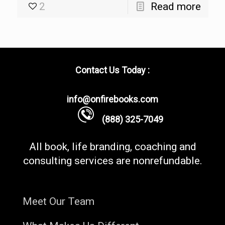
2
Read more
Contact Us Today :
info@onfirebooks.com
(888) 325-7049
All book, life branding, coaching and
consulting services are nonrefundable.
Meet Our Team