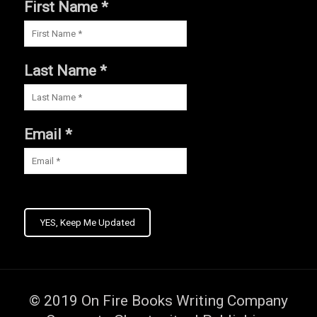
First Name *
Last Name *
Email *
YES, Keep Me Updated
© 2019
On Fire Books Writing Company