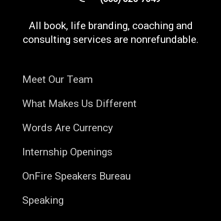
All book, life branding, coaching and
consulting services are nonrefundable.
Meet Our Team
What Makes Us Different
Words Are Currency
Internship Openings
OnFire Speakers Bureau
Speaking