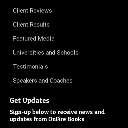
Client Reviews
Client Results
Featured Media
Universities and Schools
Testimonials
Speakers and Coaches
Get Updates
Sign-up below to receive news and
updates from OnFire Books