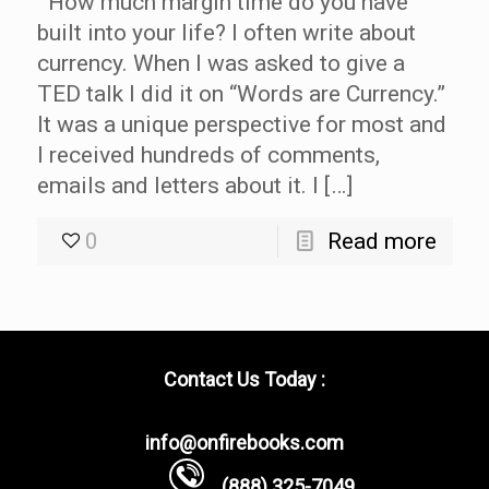
How much margin time do you have
built into your life? I often write about
currency. When I was asked to give a
TED talk I did it on “Words are Currency.”
It was a unique perspective for most and
I received hundreds of comments,
emails and letters about it. I […]
0
Read more
Contact Us Today :
info@onfirebooks.com
(888) 325-7049