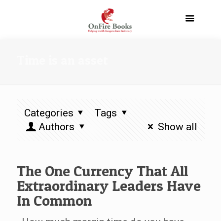
Time is an asset
Categories
Tags
Authors
Show all
The One Currency That All
Extraordinary Leaders Have
In Common