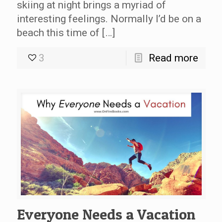
skiing at night brings a myriad of
interesting feelings. Normally I’d be on a
beach this time of […]
3
Read more
Everyone Needs a Vacation