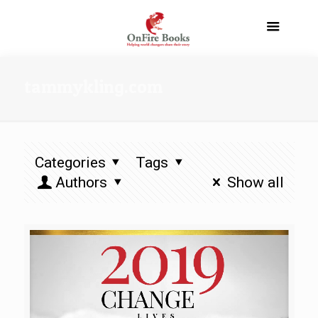
tammykling.com
Categories
Tags
Authors
Show all