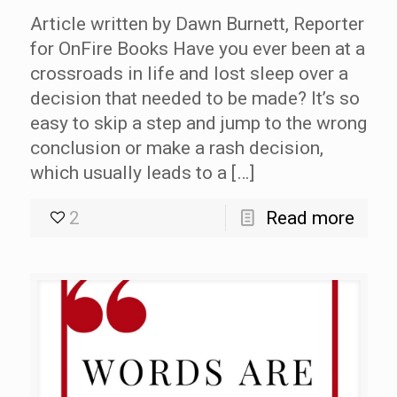
Article written by Dawn Burnett, Reporter
for OnFire Books Have you ever been at a
crossroads in life and lost sleep over a
decision that needed to be made? It’s so
easy to skip a step and jump to the wrong
conclusion or make a rash decision,
which usually leads to a […]
2
Read more