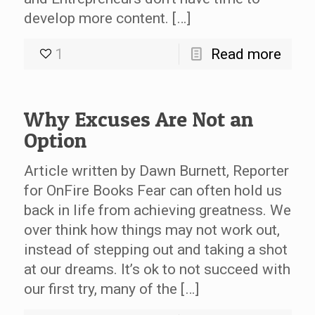
develop more content. […]
1
Read more
Why Excuses Are Not an
Option
Article written by Dawn Burnett, Reporter
for OnFire Books Fear can often hold us
back in life from achieving greatness. We
over think how things may not work out,
instead of stepping out and taking a shot
at our dreams. It’s ok to not succeed with
our first try, many of the […]