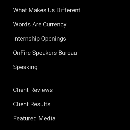
What Makes Us Different
Words Are Currency
Internship Openings
OnFire Speakers Bureau
Speaking
Client Reviews
Client Results
Featured Media