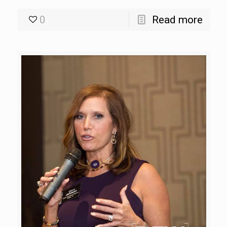
0
Read more