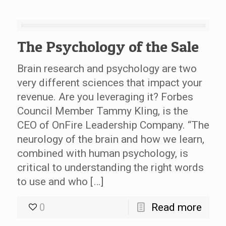
The Psychology of the Sale
Brain research and psychology are two
very different sciences that impact your
revenue. Are you leveraging it? Forbes
Council Member Tammy Kling, is the
CEO of OnFire Leadership Company. “The
neurology of the brain and how we learn,
combined with human psychology, is
critical to understanding the right words
to use and who […]
0
Read more