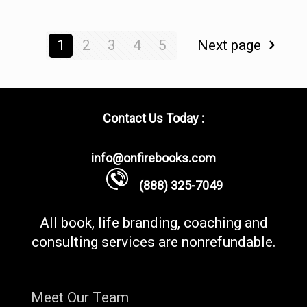
1
2
3
4
5
Next page
Contact Us Today :
info@onfirebooks.com
(888) 325-7049
All book, life branding, coaching and
consulting services are nonrefundable.
Meet Our Team