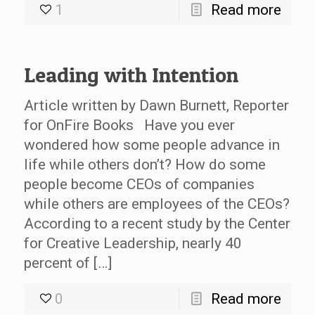
1
Read more
Leading with Intention
Article written by Dawn Burnett, Reporter
for OnFire Books Have you ever
wondered how some people advance in
life while others don’t? How do some
people become CEOs of companies
while others are employees of the CEOs?
According to a recent study by the Center
for Creative Leadership, nearly 40
percent of […]
0
Read more