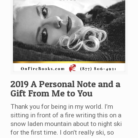
2019 A Personal Note and a
Gift From Me to You
Thank you for being in my world. I’m
sitting in front of a fire writing this on a
snow laden mountain about to night ski
for the first time. I don’t really ski, so