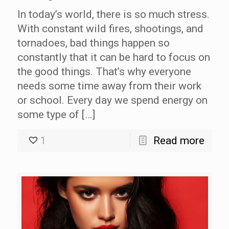
In today’s world, there is so much stress.
With constant wild fires, shootings, and
tornadoes, bad things happen so
constantly that it can be hard to focus on
the good things. That’s why everyone
needs some time away from their work
or school. Every day we spend energy on
some type of […]
1
Read more