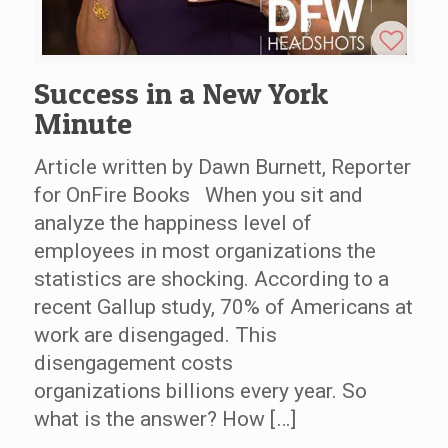
Success in a New York
Minute
Article written by Dawn Burnett, Reporter
for OnFire Books When you sit and
analyze the happiness level of
employees in most organizations the
statistics are shocking. According to a
recent Gallup study, 70% of Americans at
work are disengaged. This
disengagement costs
organizations billions every year. So
what is the answer? How […]