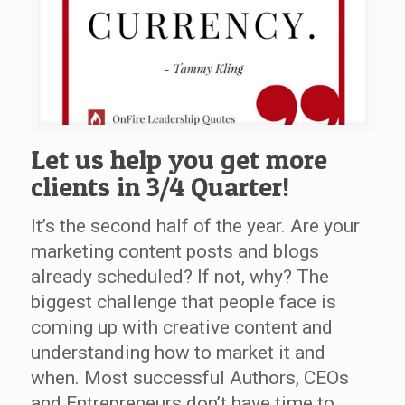
Let us help you get more
clients in 3/4 Quarter!
It’s the second half of the year. Are your
marketing content posts and blogs
already scheduled? If not, why? The
biggest challenge that people face is
coming up with creative content and
understanding how to market it and
when. Most successful Authors, CEOs
and Entrepreneurs don’t have time to