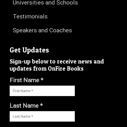
Universities and Schools
Testimonials
Speakers and Coaches
Get Updates
Sign-up below to receive news and
updates from OnFire Books
First Name *
Last Name *