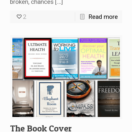
broken, chances […]
2
Read more
The Book Cover