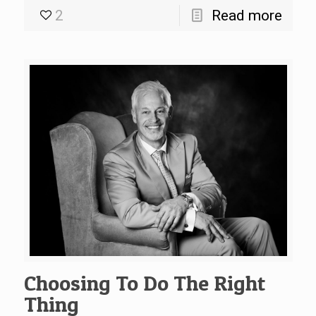
2
Read more
Choosing To Do The Right
Thing