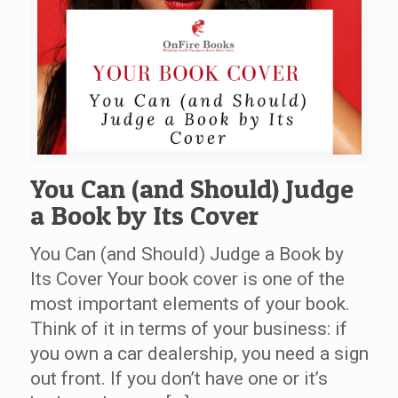
You Can (and Should) Judge
a Book by Its Cover
You Can (and Should) Judge a Book by
Its Cover Your book cover is one of the
most important elements of your book.
Think of it in terms of your business: if
you own a car dealership, you need a sign
out front. If you don’t have one or it’s