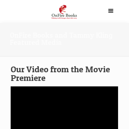
OnFire Books and Tammy Kling
Featured Media
Our Video from the Movie
Premiere