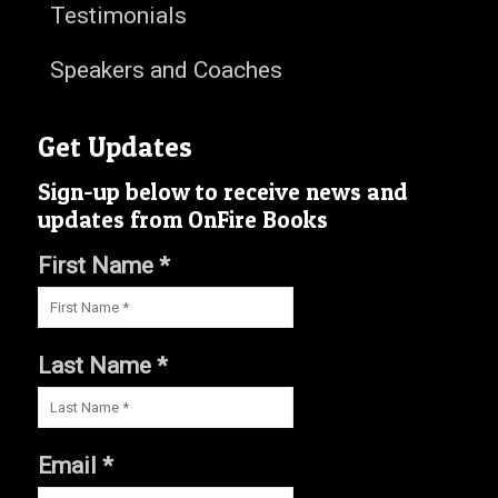
Testimonials
Speakers and Coaches
Get Updates
Sign-up below to receive news and
updates from OnFire Books
First Name *
Last Name *
Email *