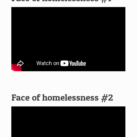
Face of homelessness #2