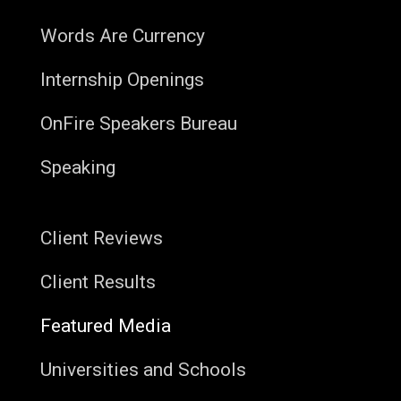
Words Are Currency
Internship Openings
OnFire Speakers Bureau
Speaking
Client Reviews
Client Results
Featured Media
Universities and Schools