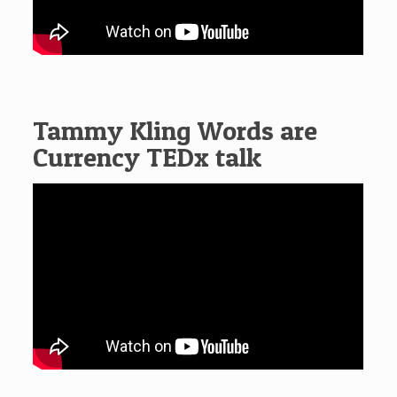
Tammy Kling Words are
Currency TEDx talk