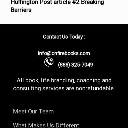
Huffington Post article #2 Breaking
Barriers
Contact Us Today :
info@onfirebooks.com
(888) 325-7049
All book, life branding, coaching and
consulting services are nonrefundable.
Meet Our Team
What Makes Us Different