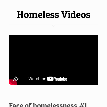
Homeless Videos
Face of homelessness #1