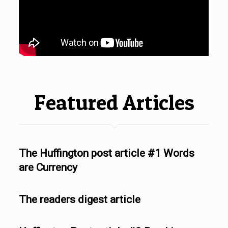
Featured Articles
The Huffington post article #1 Words
are Currency
The readers digest article