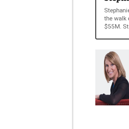
Stephanie
the walk 
$55M. Ste