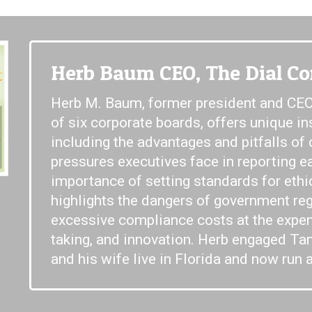
Herb Baum CEO, The Dial Co
Herb M. Baum, former president and CEO
of six corporate boards, offers unique in
including the advantages and pitfalls of
pressures executives face in reporting e
importance of setting standards for ethi
highlights the dangers of government reg
excessive compliance costs at the expens
taking, and innovation. Herb engaged Tam
and his wife live in Florida and now run a