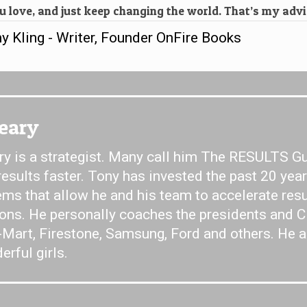
 love, and just keep changing the world. That’s my advi
 Kling - Writer, Founder OnFire Books
Jeary
y is a strategist. Many call him The RESULTS Gu
 results faster. Tony has invested the past 20 yea
ms that allow he and his team to accelerate resu
ions. He personally coaches the presidents and 
-Mart, Firestone, Samsung, Ford and others. He a
rful girls.