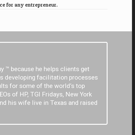
ce for any entrepreneur.
y ™ because he helps clients get
rs developing facilitation processes
lts for some of the world’s top
CEOs of HP, TGI Fridays, New York
nd his wife live in Texas and raised