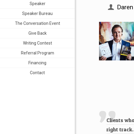
Speaker
Daren
Speaker Bureau
The Conversation Event
Give Back
Writing Contest
Referral Program
Financing
Contact
Clients who
right track