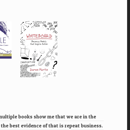
 multiple books show me that we are in the
k the best evidence of that is repeat business.