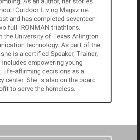
mbing. As an author, her stories
Shout! Outdoor Living Magazine.
siast and has completed seventeen
wo full IRONMAN triathlons.
 the University of Texas Arlington
nication technology. As part of the
he is a certified Speaker, Trainer,
n includes empowering young
life-affirming decisions as a
y center. She is also on the board
ofit to serve the homeless.