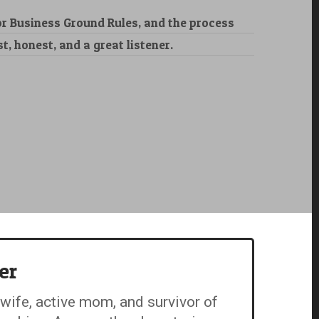
 Business Ground Rules, and the process
, honest, and a great listener.
er
 wife, active mom, and survivor of