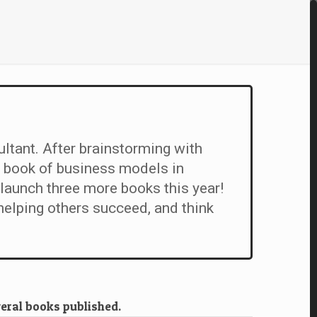
ultant. After brainstorming with
 book of business models in
launch three more books this year!
elping others succeed, and think
veral books published.