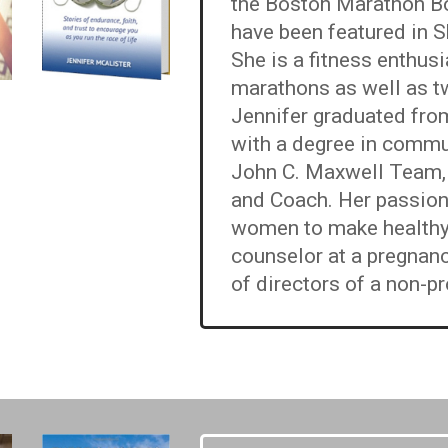
the Boston Marathon Bo
have been featured in 
She is a fitness enthu
marathons as well as t
Jennifer graduated from
with a degree in commu
John C. Maxwell Team, s
and Coach. Her passio
women to make healthy, 
counselor at a pregnanc
of directors of a non-pr