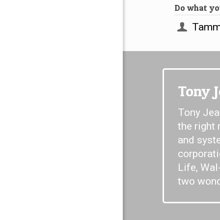
Do what you
Tammy
Tony 
Tony Jear
the right
and syste
corporat
Life, Wal
two wonde