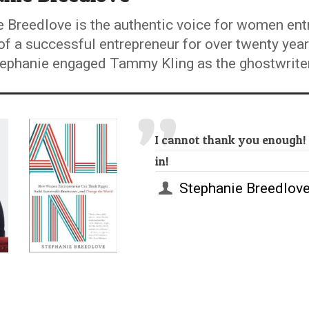
 Breedlove is the authentic voice for women ent
of a successful entrepreneur for over twenty yea
phanie engaged Tammy Kling as the ghostwriter fo
I cannot thank you enough!
in!
Stephanie Breedlov