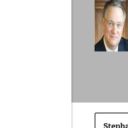
Steph