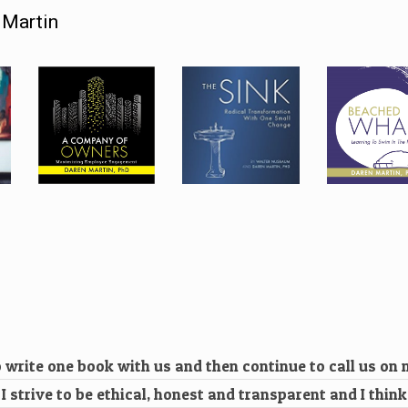
 Martin
 write one book with us and then continue to call us on
. I strive to be ethical, honest and transparent and I thin