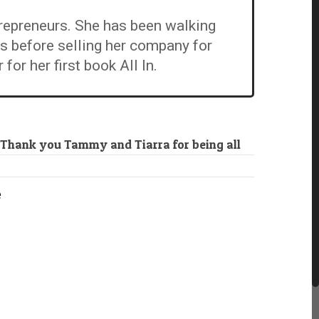
repreneurs. She has been walking
rs before selling her company for
r her first book All In.
 Thank you Tammy and Tiarra for being all
e