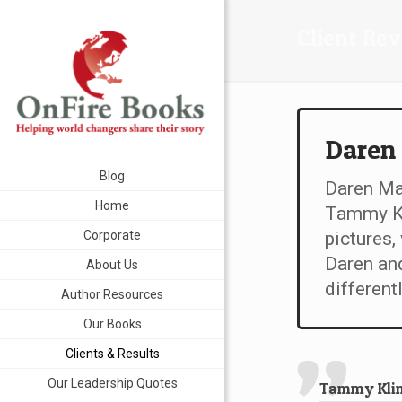
Client Re
Daren
Blog
Daren Mar
Home
Tammy Kl
Corporate
pictures,
Daren and
About Us
differentl
Author Resources
Our Books
Clients & Results
Our Leadership Quotes
Tammy Kling