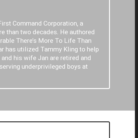
First Command Corporation, a
re than two decades. He authored
arable There’s More To Life Than
ar has utilized Tammy Kling to help
and his wife Jan are retired and
 serving underprivileged boys at