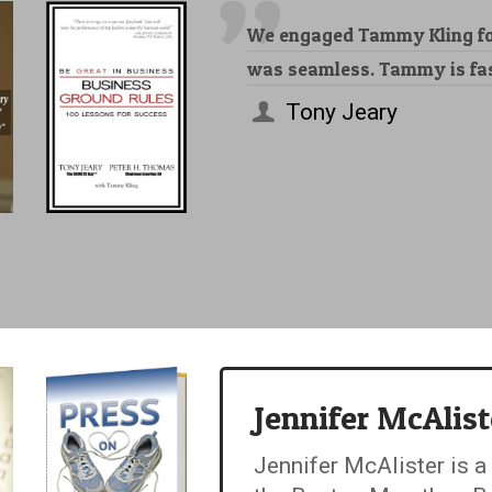
We engaged Tammy Kling for
was seamless. Tammy is fast
Tony Jeary
Jennifer McAlist
Jennifer McAlister is a