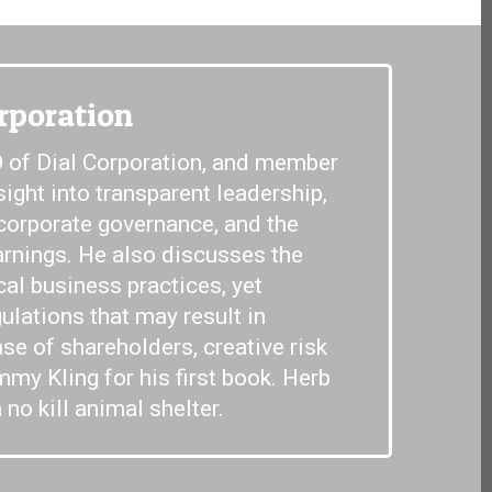
rporation
 of Dial Corporation, and member
sight into transparent leadership,
 corporate governance, and the
arnings. He also discusses the
cal business practices, yet
ulations that may result in
e of shareholders, creative risk
my Kling for his first book. Herb
 no kill animal shelter.