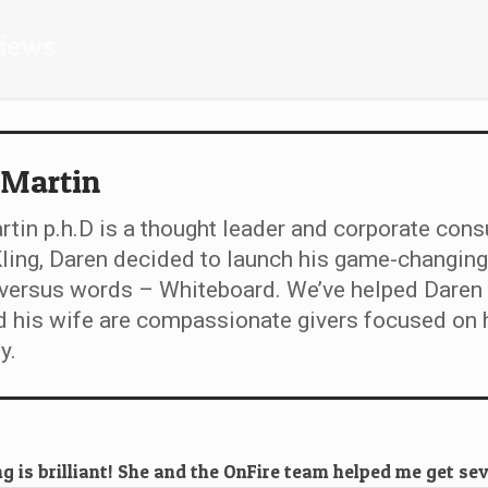
views
 Martin
tin p.h.D is a thought leader and corporate cons
ing, Daren decided to launch his game-changing
 versus words – Whiteboard. We’ve helped Daren 
 his wife are compassionate givers focused on h
y.
 is brilliant! She and the OnFire team helped me get se