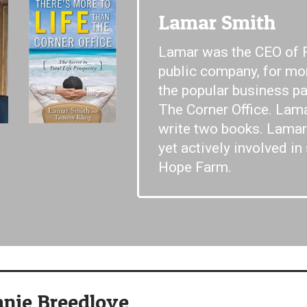
Lamar Smith
Lamar was the CEO of 
public company, for mo
the popular business p
The Corner Office. Lam
write two books. Lamar 
yet actively involved in
Hope Farm.
anie Breedlove