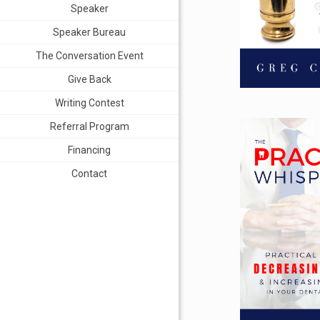
Speaker
Speaker Bureau
The Conversation Event
Give Back
Writing Contest
Referral Program
Financing
Contact