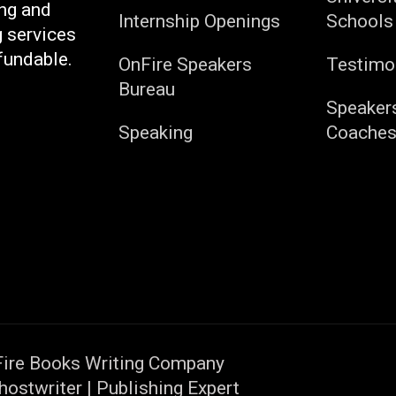
ng and
Internship Openings
Schools
g services
fundable.
OnFire Speakers
Testimo
Bureau
Speaker
Speaking
Coache
ire Books Writing Company
hostwriter | Publishing Expert