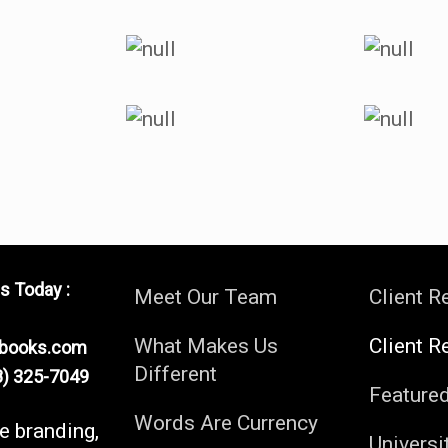
s Today :
Meet Our Team
Client R
What Makes Us
Client R
ebooks.com
Different
) 325-7049
Feature
Words Are Currency
fe branding,
Universi