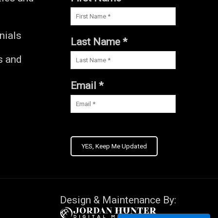
nials
Last Name *
s and
s
Email *
YES, Keep Me Updated
Design & Maintenance By: