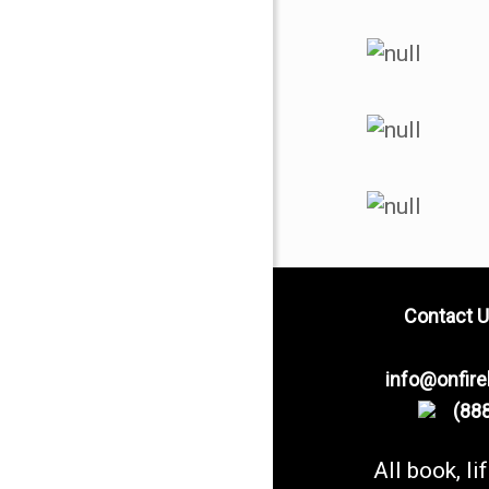
Contact U
info@onfir
(888
All book, li