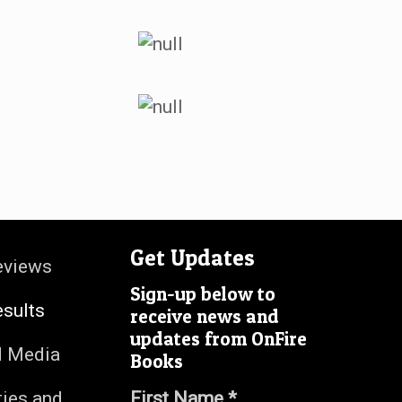
Get Updates
eviews
Sign-up below to
esults
receive news and
updates from OnFire
d Media
Books
ties and
First Name *