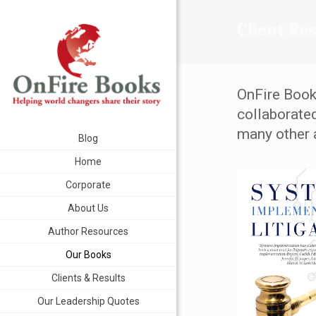
Client Re
OnFire Book
collaborate
many other 
Blog
Home
Corporate
About Us
Author Resources
Our Books
Clients & Results
Our Leadership Quotes