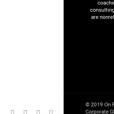
coachi
consultin
are nonre
© 2019
On F
Corporate G