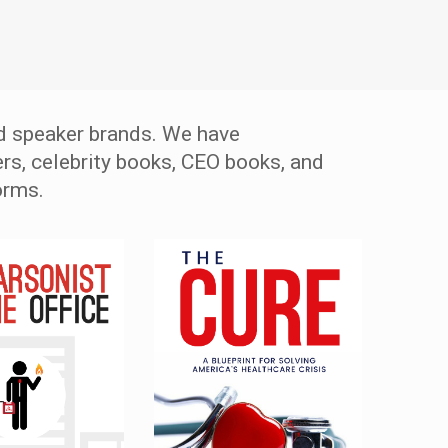
d speaker brands. We have
rs, celebrity books, CEO books, and
orms.