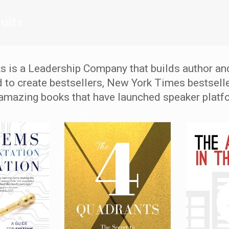
sults
s is a Leadership Company that builds author an
d to create bestsellers, New York Times bestselle
amazing books that have launched speaker platf