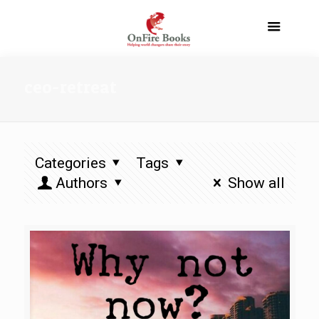
ceo-retreat
Categories
Tags
Authors
Show all