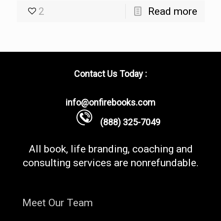
2
Read more
Contact Us Today :
info@onfirebooks.com
(888) 325-7049
All book, life branding, coaching and
consulting services are nonrefundable.
Meet Our Team