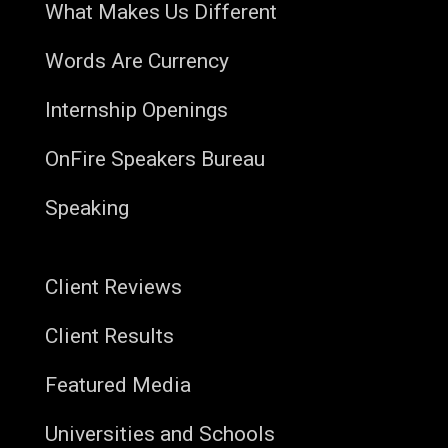
What Makes Us Different
Words Are Currency
Internship Openings
OnFire Speakers Bureau
Speaking
Client Reviews
Client Results
Featured Media
Universities and Schools