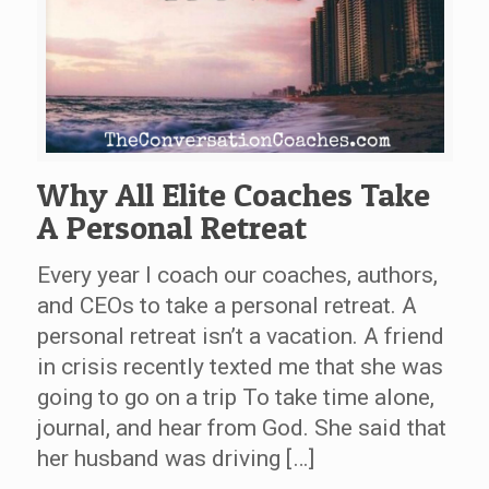
Why All Elite Coaches Take
A Personal Retreat
Every year I coach our coaches, authors,
and CEOs to take a personal retreat. A
personal retreat isn’t a vacation. A friend
in crisis recently texted me that she was
going to go on a trip To take time alone,
journal, and hear from God. She said that
her husband was driving […]