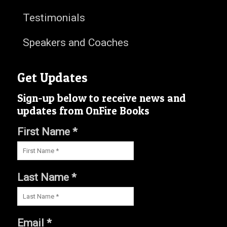
Testimonials
Speakers and Coaches
Get Updates
Sign-up below to receive news and
updates from OnFire Books
First Name *
Last Name *
Email *