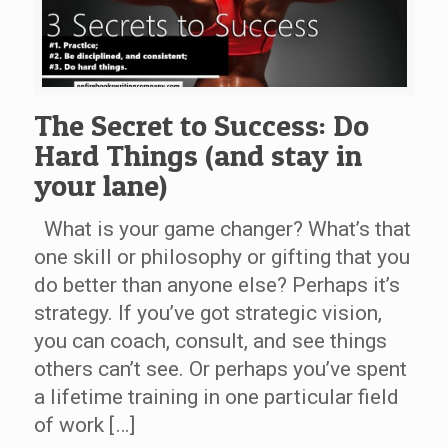
The Secret to Success: Do
Hard Things (and stay in
your lane)
What is your game changer? What’s that
one skill or philosophy or gifting that you
do better than anyone else? Perhaps it’s
strategy. If you’ve got strategic vision,
you can coach, consult, and see things
others can’t see. Or perhaps you’ve spent
a lifetime training in one particular field
of work […]