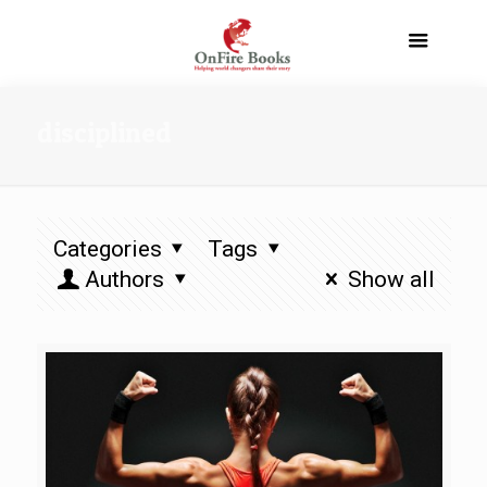
disciplined
Categories
Tags
Authors
Show all