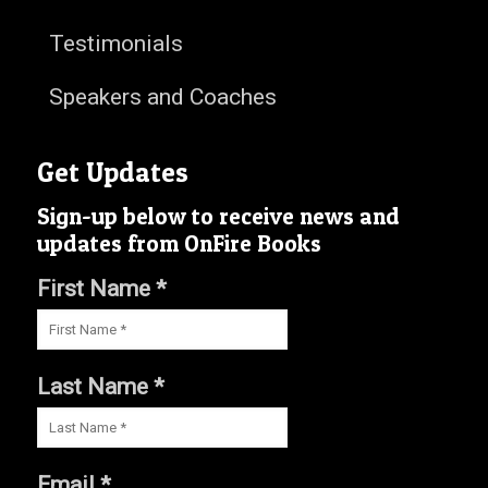
Testimonials
Speakers and Coaches
Get Updates
Sign-up below to receive news and
updates from OnFire Books
First Name *
Last Name *
Email *