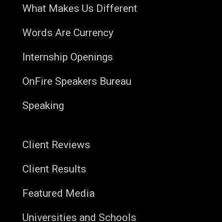
What Makes Us Different
Words Are Currency
Internship Openings
OnFire Speakers Bureau
Speaking
Client Reviews
Client Results
Featured Media
Universities and Schools