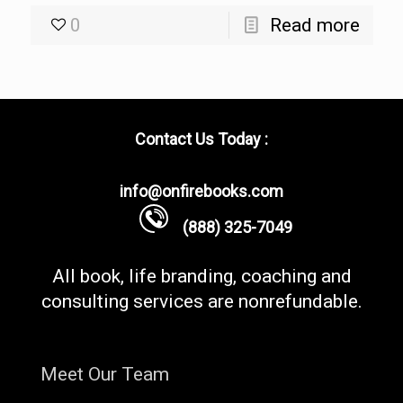
0
Read more
Contact Us Today :
info@onfirebooks.com
(888) 325-7049
All book, life branding, coaching and
consulting services are nonrefundable.
Meet Our Team