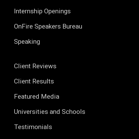
Internship Openings
OnFire Speakers Bureau
Speaking
Client Reviews
Client Results
Featured Media
Universities and Schools
Testimonials