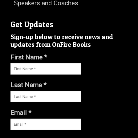
Speakers and Coaches
Get Updates
Sign-up below to receive news and
updates from OnFire Books
First Name *
Last Name *
Email *