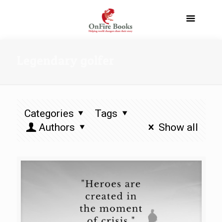
Legendary golfer
Categories
Tags
Authors
Show all