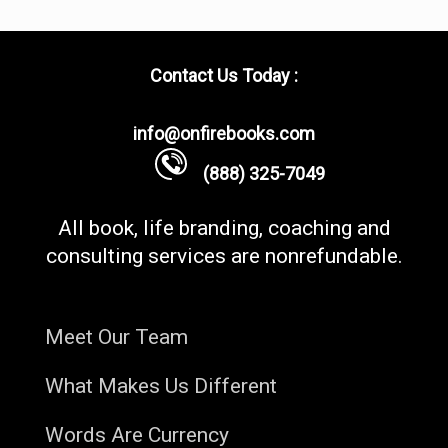
Contact Us Today :
info@onfirebooks.com
(888) 325-7049
All book, life branding, coaching and
consulting services are nonrefundable.
Meet Our Team
What Makes Us Different
Words Are Currency