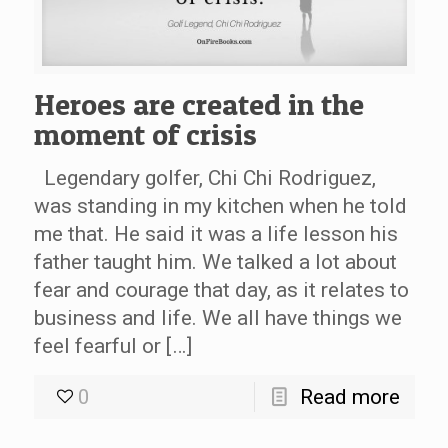
Heroes are created in the
moment of crisis
Legendary golfer, Chi Chi Rodriguez,
was standing in my kitchen when he told
me that. He said it was a life lesson his
father taught him. We talked a lot about
fear and courage that day, as it relates to
business and life. We all have things we
feel fearful or […]
0
Read more