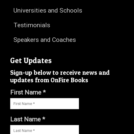
Universities and Schools
Testimonials
Speakers and Coaches
Get Updates
Sign-up below to receive news and
updates from OnFire Books
First Name *
Last Name *