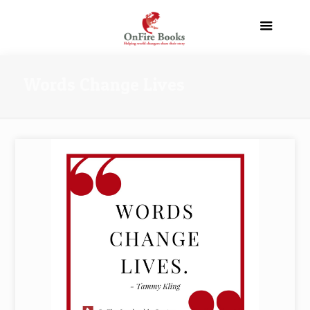
Words Change Lives