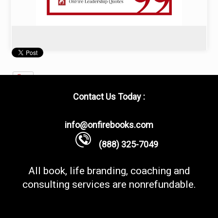
Contact Us Today :
info@onfirebooks.com
(888) 325-7049
All book, life branding, coaching and
consulting services are nonrefundable.