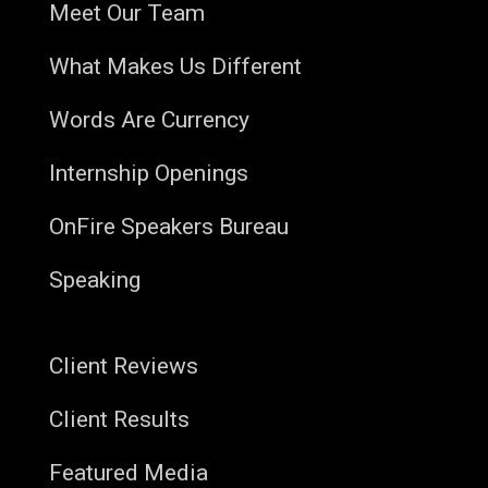
Meet Our Team
What Makes Us Different
Words Are Currency
Internship Openings
OnFire Speakers Bureau
Speaking
Client Reviews
Client Results
Featured Media