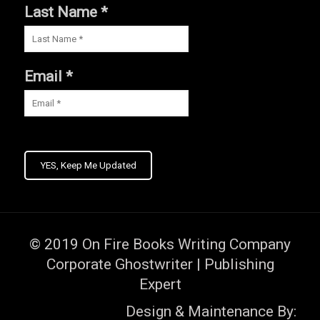
Last Name *
Email *
YES, Keep Me Updated
© 2019
On Fire Books Writing Company
Corporate Ghostwriter | Publishing
Expert
Design & Maintenance By: