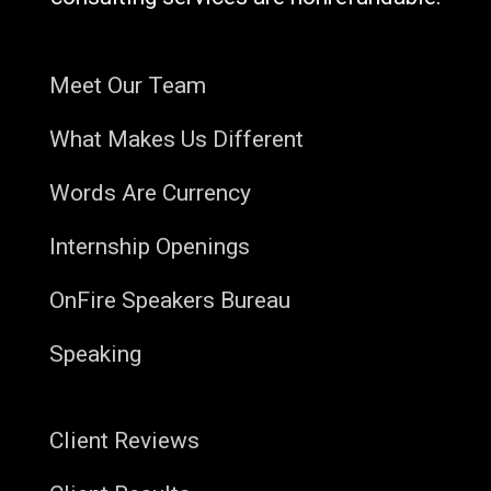
Meet Our Team
What Makes Us Different
Words Are Currency
Internship Openings
OnFire Speakers Bureau
Speaking
Client Reviews