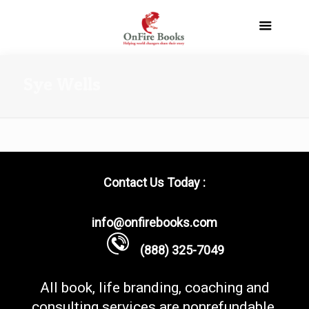
Sye Wells
Contact Us Today :
info@onfirebooks.com
(888) 325-7049
All book, life branding, coaching and
consulting services are nonrefundable.