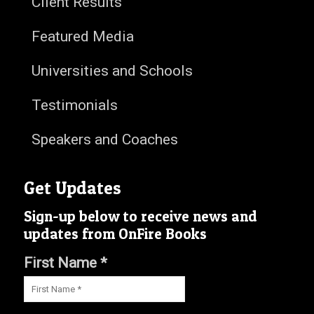
Client Results
Featured Media
Universities and Schools
Testimonials
Speakers and Coaches
Get Updates
Sign-up below to receive news and
updates from OnFire Books
First Name *