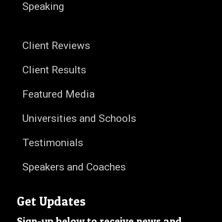
Speaking
Client Reviews
Client Results
Featured Media
Universities and Schools
Testimonials
Speakers and Coaches
Get Updates
Sign-up below to receive news and