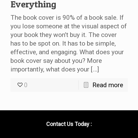
Everything
The book cover is 90% of a book sale. If
you lose someone at the visual aspect of
your book they won’t buy it. The cover
has to be spot on. It has to be simple,
effective, and engaging. What does your
book cover say about you? More
importantly, what does your […]
0
Read more
Contact Us Today :