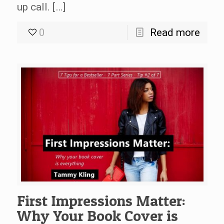
up call. […]
0
Read more
First Impressions Matter:
Why Your Book Cover is