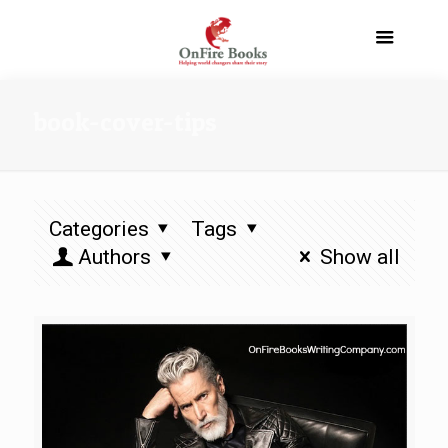
book-cover-tips
Categories
Tags
Authors
Show all