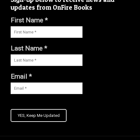
updates from OnFire Books
First Name *
Last Name *
Email *
YES, Keep Me Updated