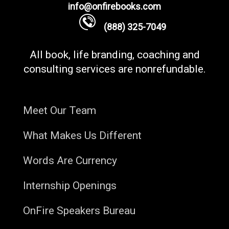
info@onfirebooks.com
(888) 325-7049
All book, life branding, coaching and
consulting services are nonrefundable.
Meet Our Team
What Makes Us Different
Words Are Currency
Internship Openings
OnFire Speakers Bureau