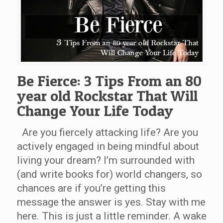
Be Fierce: 3 Tips From an 80
year old Rockstar That Will
Change Your Life Today
Are you fiercely attacking life? Are you
actively engaged in being mindful about
living your dream? I’m surrounded with
(and write books for) world changers, so
chances are if you’re getting this
message the answer is yes. Stay with me
here. This is just a little reminder. A wake