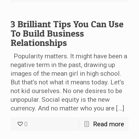
3 Brilliant Tips You Can Use
To Build Business
Relationships
Popularity matters. It might have been a
negative term in the past, drawing up
images of the mean girl in high school.
But that’s not what it means today. Let’s
not kid ourselves. No one desires to be
unpopular. Social equity is the new
currency. And no matter who you are […]
0
Read more