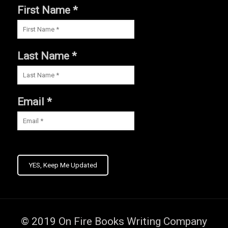
First Name *
Last Name *
Email *
YES, Keep Me Updated
© 2019
On Fire Books Writing Company