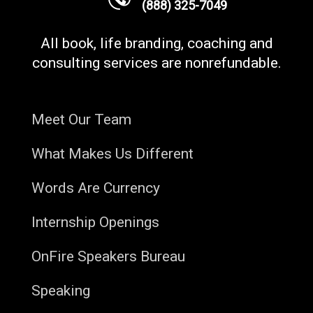
(888) 325-7049
All book, life branding, coaching and
consulting services are nonrefundable.
Meet Our Team
What Makes Us Different
Words Are Currency
Internship Openings
OnFire Speakers Bureau
Speaking