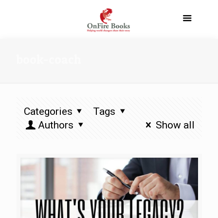
book-coach
Categories
Tags
Authors
Show all