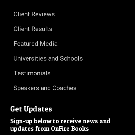
Client Reviews
Client Results
Featured Media
Universities and Schools
Testimonials
Speakers and Coaches
Get Updates
Sign-up below to receive news and
updates from OnFire Books