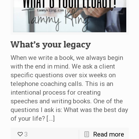
What’s your legacy
When we write a book, we always begin
with the end in mind. We ask a client
specific questions over six weeks on
telephone coaching calls. This is an
intentional process for creating
speeches and writing books. One of the
questions I ask is: What was the best day
of your life? […]
3
Read more