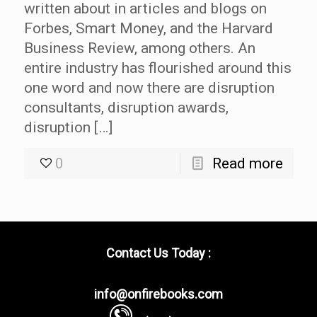
written about in articles and blogs on
Forbes, Smart Money, and the Harvard
Business Review, among others. An
entire industry has flourished around this
one word and now there are disruption
consultants, disruption awards,
disruption […]
0
Read more
Contact Us Today :
info@onfirebooks.com