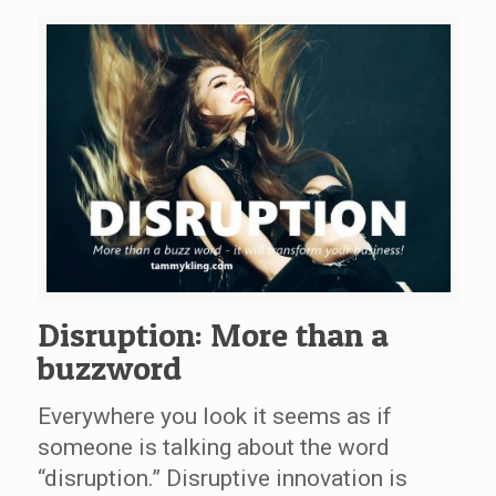
Disruption: More than a
buzzword
Everywhere you look it seems as if
someone is talking about the word
“disruption.” Disruptive innovation is