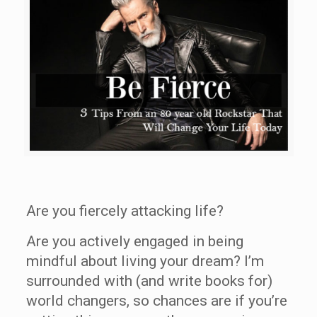
Are you fiercely attacking life?
Are you actively engaged in being
mindful about living your dream? I’m
surrounded with (and write books for)
world changers, so chances are if you’re