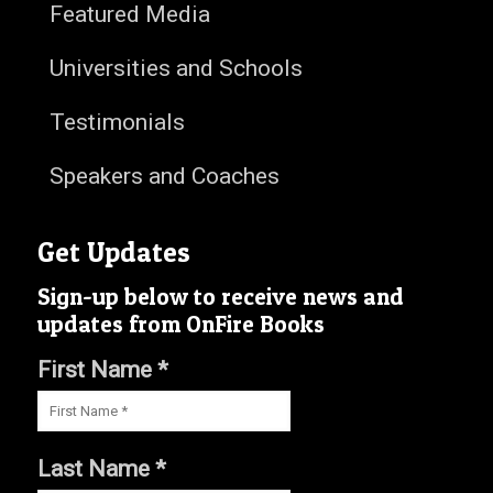
Featured Media
Universities and Schools
Testimonials
Speakers and Coaches
Get Updates
Sign-up below to receive news and
updates from OnFire Books
First Name *
Last Name *