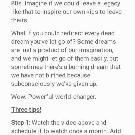
80s. Imagine if we could leave a legacy
like that to inspire our own kids to leave
theirs.
What if you could redirect every dead
dream you’ve let go of? Some dreams
are just a product of our imagination,
and we might let go of them easily, but
sometimes there’s a burning dream that
we have not birthed because
subconsciously we’ve given up.
Wow. Powerful world-changer.
Three tips!
Step 1:
Watch the video above and
schedule it to watch once a month. Add