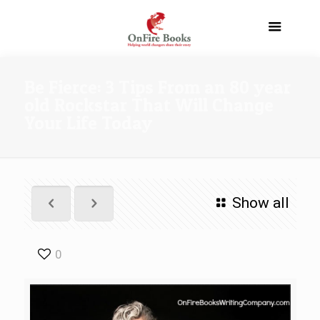
Be Fierce: 3 Tips From an 80 year
old Rockstar That Will Change
Your Life Today
Show all
0