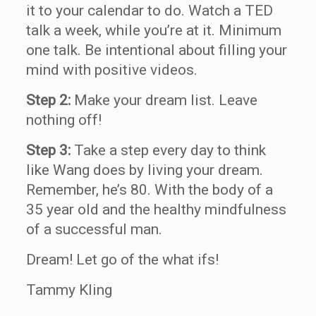
it to your calendar to do. Watch a TED
talk a week, while you’re at it. Minimum
one talk. Be intentional about filling your
mind with positive videos.
Step 2:
Make your dream list. Leave
nothing off!
Step 3:
Take a step every day to think
like Wang does by living your dream.
Remember, he’s 80. With the body of a
35 year old and the healthy mindfulness
of a successful man.
Dream! Let go of the what ifs!
Tammy Kling