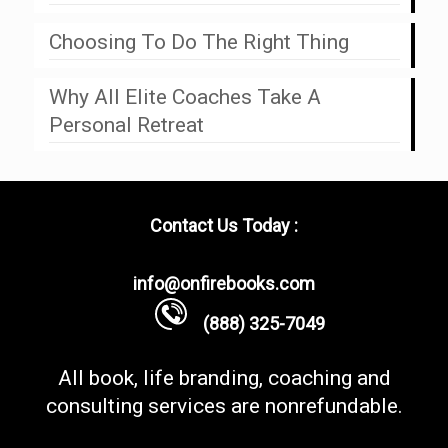
Choosing To Do The Right Thing
Why All Elite Coaches Take A
Personal Retreat
Contact Us Today :
info@onfirebooks.com
(888) 325-7049
All book, life branding, coaching and
consulting services are nonrefundable.