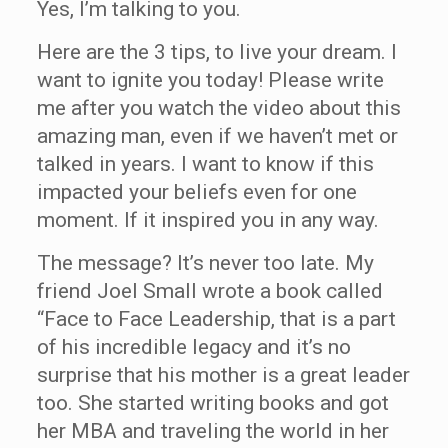
Yes, I’m talking to you.
Here are the 3 tips, to live your dream. I
want to ignite you today! Please write
me after you watch the video about this
amazing man, even if we haven’t met or
talked in years. I want to know if this
impacted your beliefs even for one
moment. If it inspired you in any way.
The message? It’s never too late. My
friend Joel Small wrote a book called
“Face to Face Leadership, that is a part
of his incredible legacy and it’s no
surprise that his mother is a great leader
too. She started writing books and got
her MBA and traveling the world in her