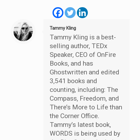
Tammy Kling
Tammy Kling is a best-
selling author, TEDx
Speaker, CEO of OnFire
Books, and has
Ghostwritten and edited
3,541 books and
counting, including: The
Compass, Freedom, and
There’s More to Life than
the Corner Office.
Tammy’s latest book,
WORDS is being used by