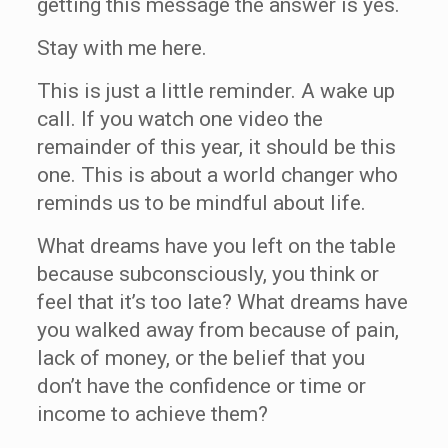
getting this message the answer is yes.
Stay with me here.
This is just a little reminder. A wake up
call. If you watch one video the
remainder of this year, it should be this
one. This is about a world changer who
reminds us to be mindful about life.
What dreams have you left on the table
because subconsciously, you think or
feel that it’s too late? What dreams have
you walked away from because of pain,
lack of money, or the belief that you
don’t have the confidence or time or
income to achieve them?