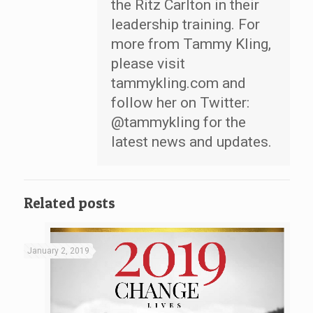
the Ritz Carlton in their
leadership training. For
more from Tammy Kling,
please visit
tammykling.com and
follow her on Twitter:
@tammykling for the
latest news and updates.
Related posts
January 2, 2019