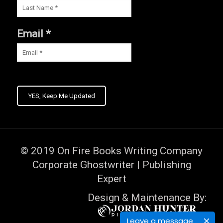
Email *
YES, Keep Me Updated
© 2019
On Fire Books Writing Company
Corporate Ghostwriter | Publishing
Expert
Design & Maintenance By:
Leave a message