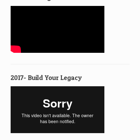
2017- Build Your Legacy