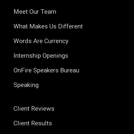
Meet Our Team
What Makes Us Different
Words Are Currency
Internship Openings
OnFire Speakers Bureau
Speaking
Client Reviews
Client Results