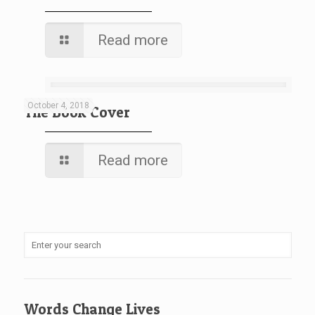
Read more
October 4, 2018
The Book Cover
Read more
Words Change Lives