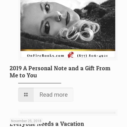
2019 A Personal Note and a Gift From
Me to You
Read more
November 25, 2018
Everyone Needs a Vacation