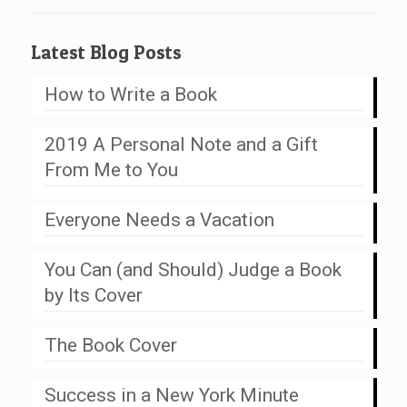
Latest Blog Posts
How to Write a Book
2019 A Personal Note and a Gift
From Me to You
Everyone Needs a Vacation
You Can (and Should) Judge a Book
by Its Cover
The Book Cover
Success in a New York Minute