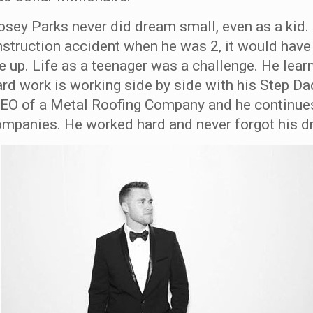
osey Parks never did dream small, even as a kid. 
nstruction accident when he was 2, it would have
e up. Life as a teenager was a challenge. He lea
rd work is working side by side with his Step Da
EO of a Metal Roofing Company and he continues
ompanies. He worked hard and never forgot his d