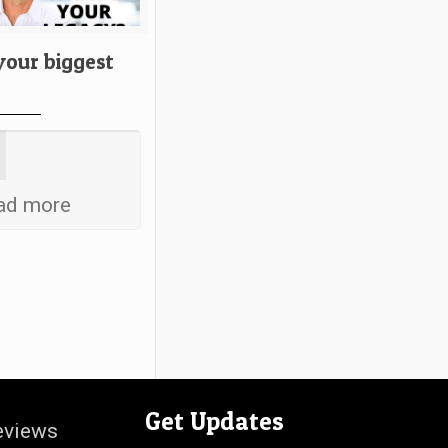
your biggest
ad more
Get Updates
eviews