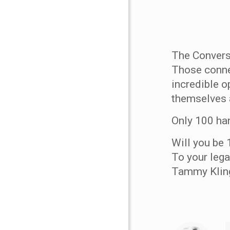
The Convers
Those conne
incredible o
themselves 
Only 100 ha
Will you be 
To your lega
Tammy Klin