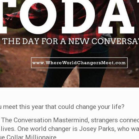
 meet this year that could change your life?
t The Conversation Mastermind, strangers connec
 lives. One world changer is Josey Parks, who w
e Collar Millionaire.