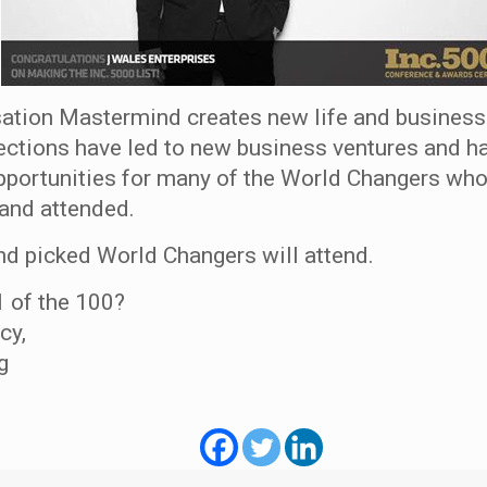
ation Mastermind creates new life and business
ctions have led to new business ventures and h
pportunities for many of the World Changers who
and attended.
nd picked World Changers will attend.
1 of the 100?
cy,
g