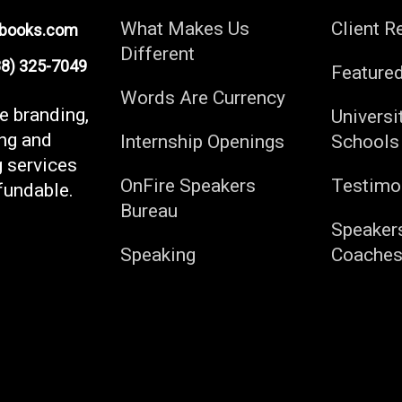
What Makes Us
Client R
ebooks.com
Different
) 325-7049
Feature
Words Are Currency
fe branding,
Universi
ng and
Internship Openings
Schools
g services
OnFire Speakers
Testimo
fundable.
Bureau
Speaker
Speaking
Coache