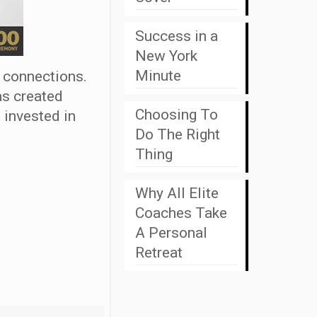
Success in a
New York
Minute
 connections.
as created
Choosing To
 invested in
Do The Right
Thing
Why All Elite
Coaches Take
A Personal
Retreat