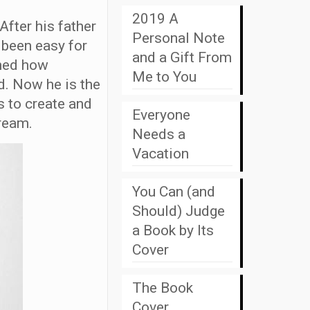
2019 A
After his father
Personal Note
 been easy for
and a Gift From
rned how
Me to You
d. Now he is the
 to create and
Everyone
ream.
Needs a
Vacation
You Can (and
Should) Judge
a Book by Its
Cover
The Book
Cover