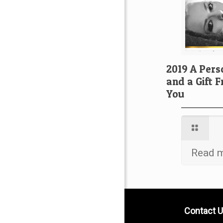
2019 A Pers
and a Gift 
You
Read 
Contact U