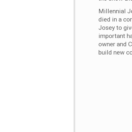
Millennial J
died in a co
Josey to giv
important ha
owner and C
build new c