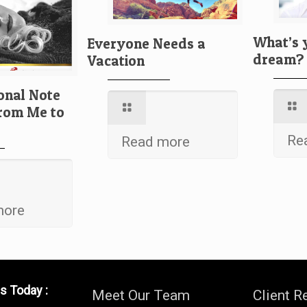
What’s 
Everyone Needs a
dream?
Vacation
onal Note
From Me to
Re
Read more
more
s Today :
Meet Our Team
Client R