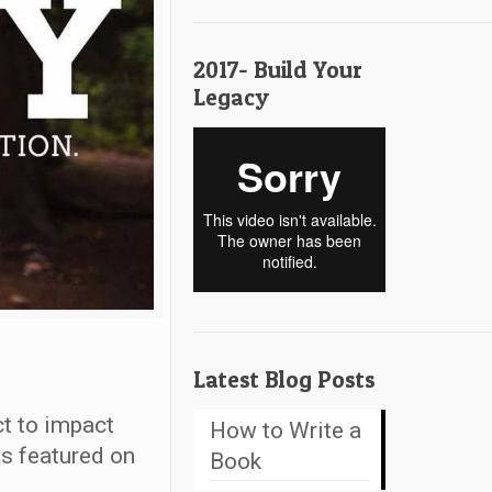
2017- Build Your
Legacy
Latest Blog Posts
t to impact
How to Write a
as featured on
Book