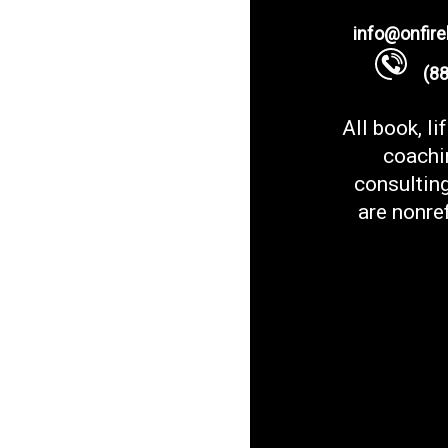
info@onfir
(888
All book, li
coachi
consultin
are nonre