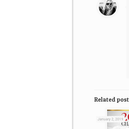
Related post
January 2, 2019