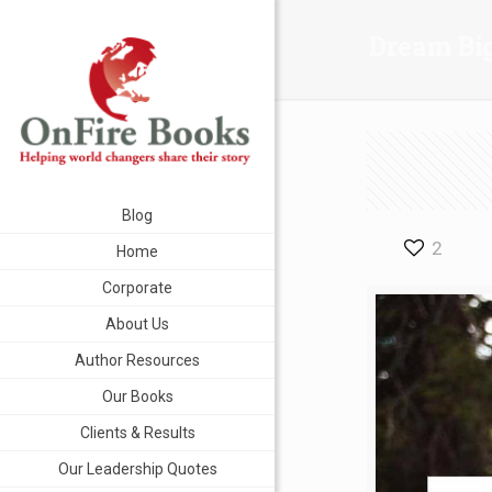
Dream Bi
Blog
2
Home
Corporate
About Us
Author Resources
Our Books
Clients & Results
Our Leadership Quotes