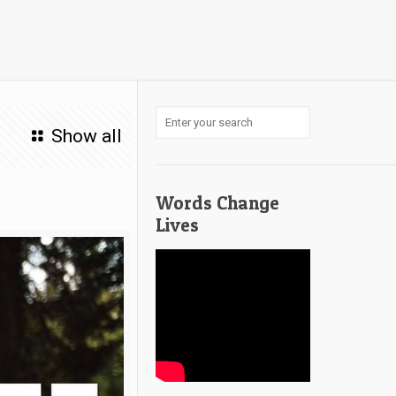
Show all
Words Change
Lives