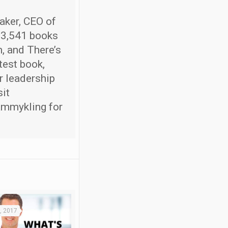
aker, CEO of
 3,541 books
, and There’s
test book,
r leadership
sit
ammykling for
, 2017