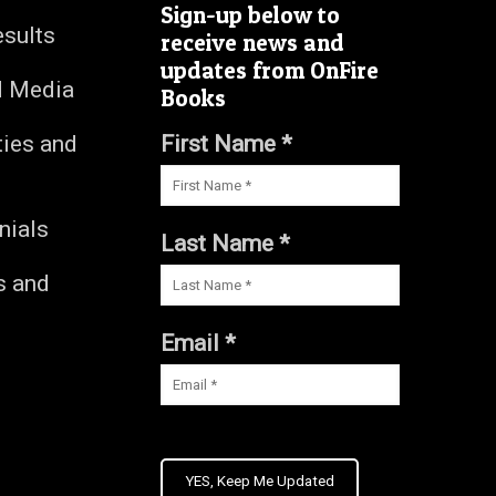
Sign-up below to
esults
receive news and
updates from OnFire
d Media
Books
ties and
First Name *
nials
Last Name *
s and
s
Email *
YES, Keep Me Updated