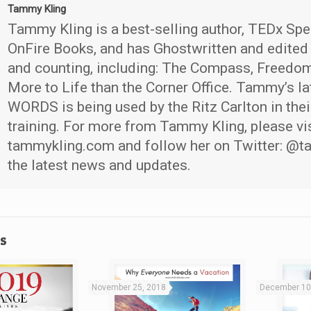
Tammy Kling
Tammy Kling is a best-selling author, TEDx Spe
OnFire Books, and has Ghostwritten and edited
and counting, including: The Compass, Freedom
More to Life than the Corner Office. Tammy’s la
WORDS is being used by the Ritz Carlton in thei
training. For more from Tammy Kling, please vi
tammykling.com and follow her on Twitter: @t
the latest news and updates.
s
November 25, 2018
December 10