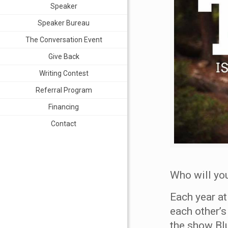
Speaker
Speaker Bureau
The Conversation Event
Give Back
Writing Contest
Referral Program
Financing
Contact
Who will you
Each year a
each other’s
the show Blu