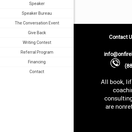
Speaker
Speaker Bureau
The Conversation Event
Give Back
Contact U
Writing Contest
Referral Program
info@onfir
Financing
(888
Contact
All book, li
coachi
consultin
are nonre