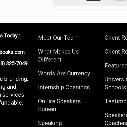
s Today :
Meet Our Team
Client R
What Makes Us
Client R
ebooks.com
Different
) 325-7049
Feature
Words Are Currency
fe branding,
Universi
ng and
Internship Openings
Schools
g services
OnFire Speakers
Testimo
fundable.
Bureau
Speaker
Speaking
Coache