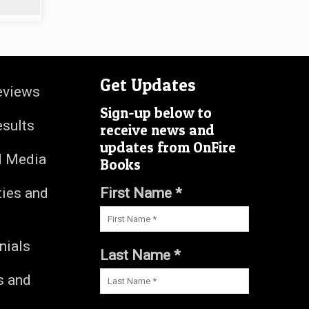
Get Updates
eviews
Sign-up below to
esults
receive news and
updates from OnFire
d Media
Books
ties and
First Name *
nials
Last Name *
s and
s