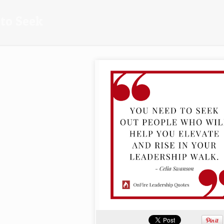
to Seek