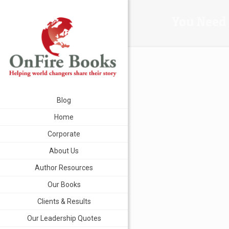
You Need 
Blog
Home
Corporate
About Us
Author Resources
Our Books
Clients & Results
Our Leadership Quotes