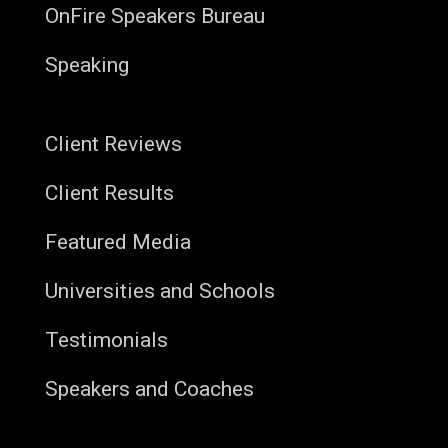
OnFire Speakers Bureau
Speaking
Client Reviews
Client Results
Featured Media
Universities and Schools
Testimonials
Speakers and Coaches