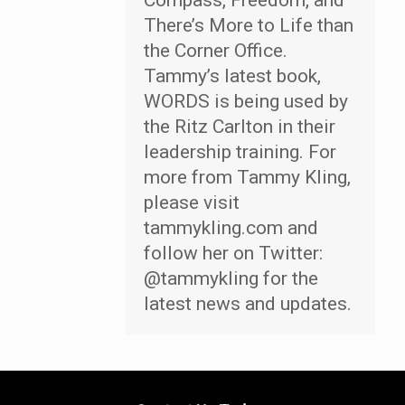
Compass, Freedom, and
There’s More to Life than
the Corner Office.
Tammy’s latest book,
WORDS is being used by
the Ritz Carlton in their
leadership training. For
more from Tammy Kling,
please visit
tammykling.com and
follow her on Twitter:
@tammykling for the
latest news and updates.