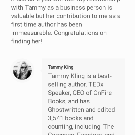
with Tammy as a business person is
valuable but her contribution to me as a
first time author has been
immeasurable. Congratulations on
finding her!
Tammy Kling
Tammy Kling is a best-
selling author, TEDx
Speaker, CEO of OnFire
Books, and has
Ghostwritten and edited
3,541 books and
counting, including: The