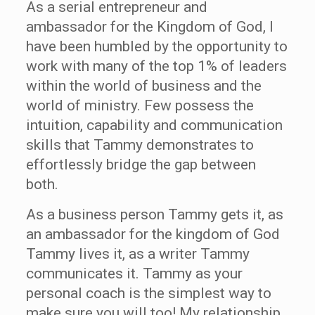
As a serial entrepreneur and
ambassador for the Kingdom of God, I
have been humbled by the opportunity to
work with many of the top 1% of leaders
within the world of business and the
world of ministry. Few possess the
intuition, capability and communication
skills that Tammy demonstrates to
effortlessly bridge the gap between
both.
As a business person Tammy gets it, as
an ambassador for the kingdom of God
Tammy lives it, as a writer Tammy
communicates it. Tammy as your
personal coach is the simplest way to
make sure you will too! My relationship