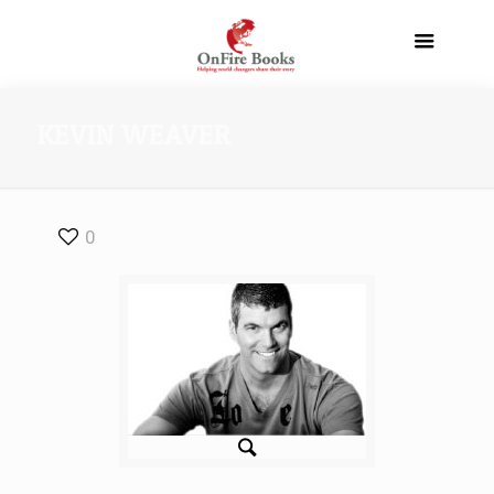
KEVIN WEAVER
0