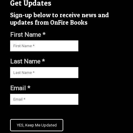
Get Updates
Sign-up below to receive news and
updates from OnFire Books
First Name *
Last Name *
Email *
YES, Keep Me Updated