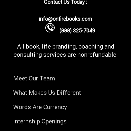
Contact Us Today :
info@onfirebooks.com
(888) 325-7049
All book, life branding, coaching and
consulting services are nonrefundable.
Meet Our Team
What Makes Us Different
Words Are Currency
Internship Openings