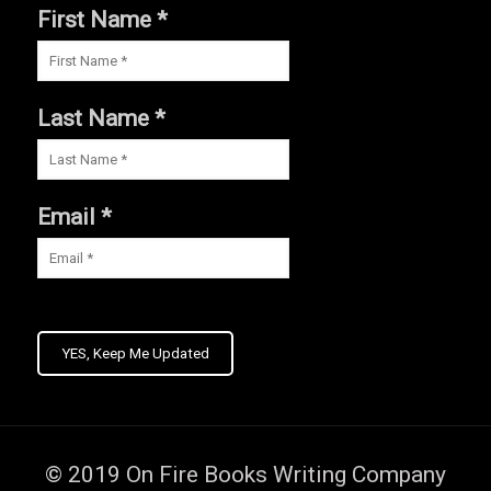
First Name *
Last Name *
Email *
YES, Keep Me Updated
© 2019
On Fire Books Writing Company