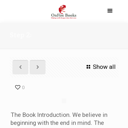
Step 2:
Show all
0
The Book Introduction. We believe in
beginning with the end in mind. The