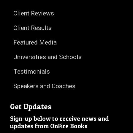
Client Reviews
Client Results
Featured Media
Universities and Schools
Testimonials
Speakers and Coaches
Get Updates
Sign-up below to receive news and
updates from OnFire Books