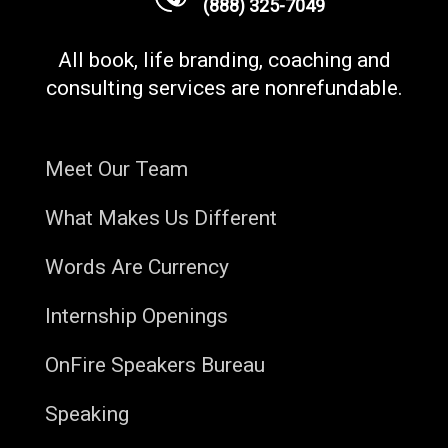
(888) 325-7049
All book, life branding, coaching and
consulting services are nonrefundable.
Meet Our Team
What Makes Us Different
Words Are Currency
Internship Openings
OnFire Speakers Bureau
Speaking