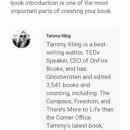
book introduction is one of the most
important parts of creating your book.
Tammy Kling
Tammy Kling is a best-
selling author, TEDx
Speaker, CEO of OnFire
Books, and has
Ghostwritten and edited
3,541 books and
counting, including: The
Compass, Freedom, and
There’s More to Life than
the Corner Office.
Tammy’s latest book,