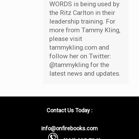
WORDS is being used by
the Ritz Carlton in their
leadership training. For
more from Tammy Kling,
please visit
tammykling.com and
follow her on Twitter:
@tammykling for the
latest news and updates.
Contact Us Today :
info@onfirebooks.com