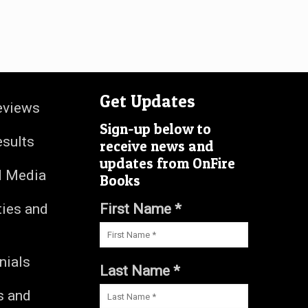
Get Updates
eviews
Sign-up below to
esults
receive news and
updates from OnFire
d Media
Books
ties and
First Name *
nials
Last Name *
s and