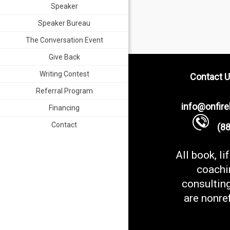
Speaker
Speaker Bureau
The Conversation Event
Give Back
Writing Contest
Contact U
Referral Program
info@onfir
Financing
Contact
(888
All book, li
coachi
consultin
are nonre