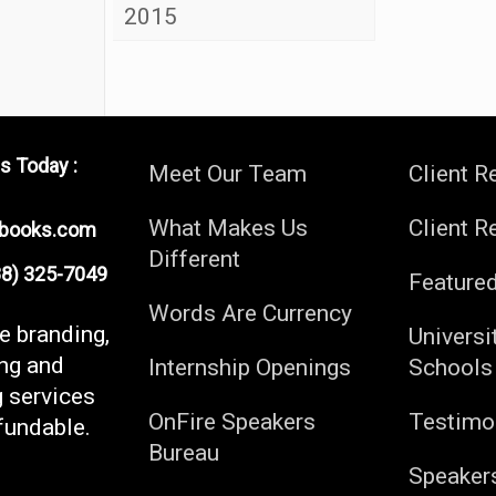
2015
s Today :
Meet Our Team
Client R
What Makes Us
Client R
ebooks.com
Different
) 325-7049
Feature
Words Are Currency
fe branding,
Universi
ng and
Internship Openings
Schools
g services
OnFire Speakers
Testimo
fundable.
Bureau
Speaker