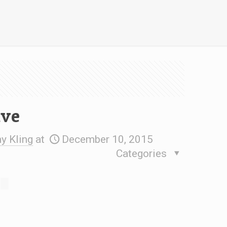
ive
 Kling
at
December 10, 2015
Categories