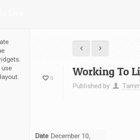
To Live
ate
he
widgets.
 use
Working To L
layout.
0
Published by
Tammy
Date
December 10,