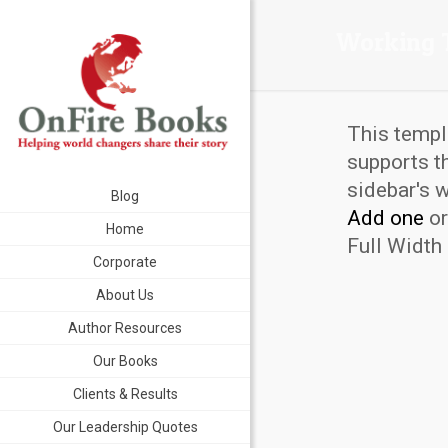
Working 
This templ
supports t
sidebar's 
Blog
Add one
or
Home
Full Width 
Corporate
About Us
Author Resources
Our Books
Clients & Results
Our Leadership Quotes