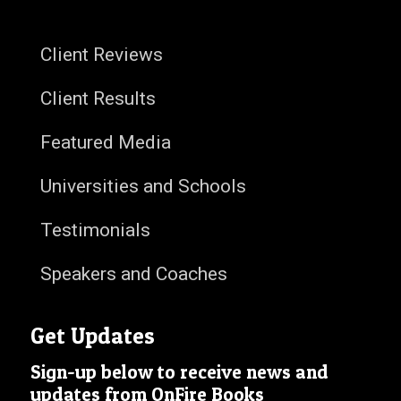
Client Reviews
Client Results
Featured Media
Universities and Schools
Testimonials
Speakers and Coaches
Get Updates
Sign-up below to receive news and
updates from OnFire Books