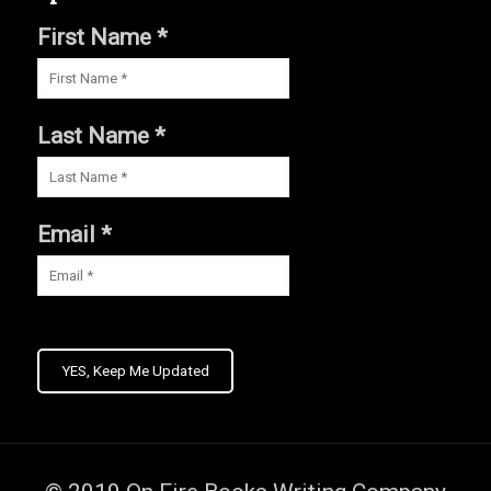
First Name *
Last Name *
Email *
YES, Keep Me Updated