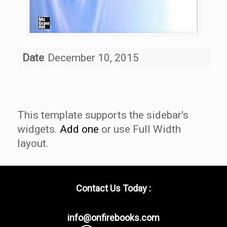
Date
December 10, 2015
This template supports the sidebar's
widgets.
Add one
or use Full Width
layout.
Contact Us Today :
info@onfirebooks.com