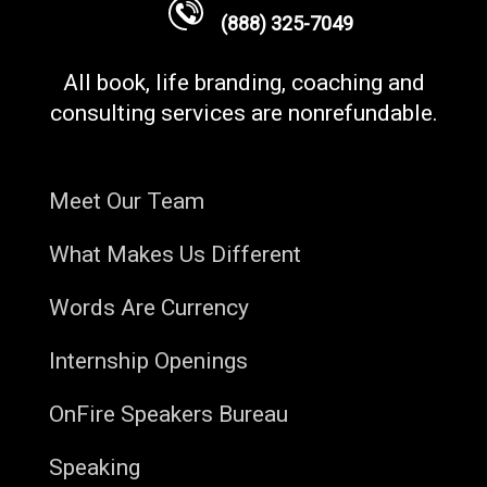
(888) 325-7049
All book, life branding, coaching and
consulting services are nonrefundable.
Meet Our Team
What Makes Us Different
Words Are Currency
Internship Openings
OnFire Speakers Bureau
Speaking