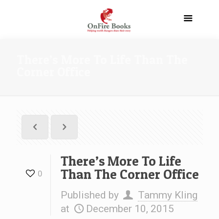
There’s More To Life Than The
Corner Office
There’s More To Life
Than The Corner Office
0
Published by
Tammy Kling
at
December 10, 2015