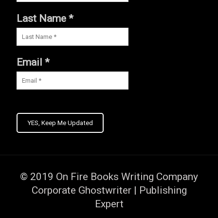
Last Name *
Email *
YES, Keep Me Updated
© 2019
On Fire Books Writing Company
Corporate Ghostwriter | Publishing
Expert