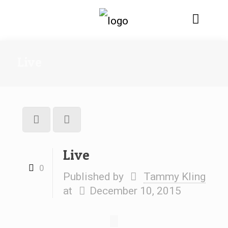
Live
Live
0
Published by
Tammy Kling
at
December 10, 2015