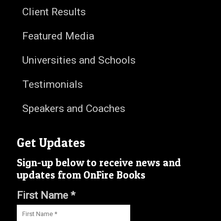
Client Results
Featured Media
Universities and Schools
Testimonials
Speakers and Coaches
Get Updates
Sign-up below to receive news and
updates from OnFire Books
First Name *