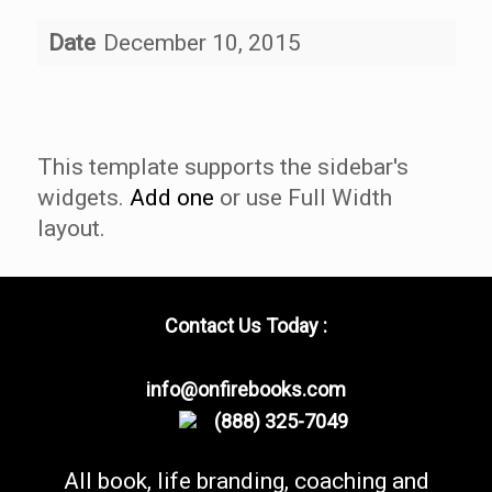
Date
December 10, 2015
This template supports the sidebar's
widgets.
Add one
or use Full Width
layout.
Contact Us Today :
info@onfirebooks.com
(888) 325-7049
All book, life branding, coaching and