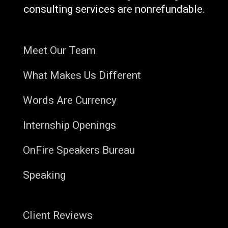
consulting services are nonrefundable.
Meet Our Team
What Makes Us Different
Words Are Currency
Internship Openings
OnFire Speakers Bureau
Speaking
Client Reviews