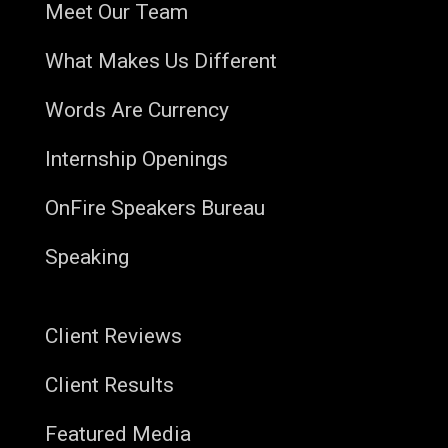
Meet Our Team
What Makes Us Different
Words Are Currency
Internship Openings
OnFire Speakers Bureau
Speaking
Client Reviews
Client Results
Featured Media