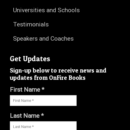
Universities and Schools
Testimonials
Speakers and Coaches
Get Updates
Sign-up below to receive news and
updates from OnFire Books
First Name *
Last Name *