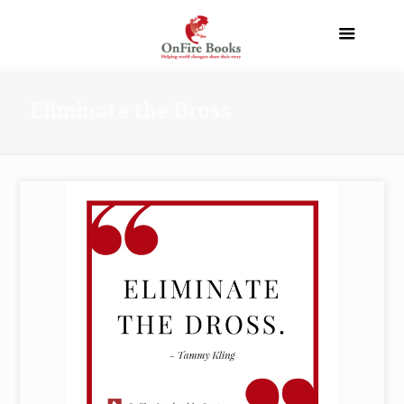
Eliminate the Dross