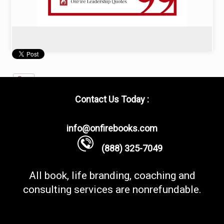
Contact Us Today :
info@onfirebooks.com
(888) 325-7049
All book, life branding, coaching and
consulting services are nonrefundable.